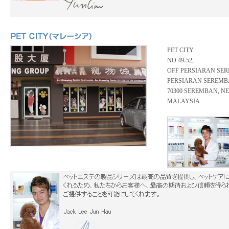
PET CITY
NO.49-52,
OFF PERSIARAN SER
PERSIARAN SEREMB
70300 SEREMBAN, N
MALAYSIA