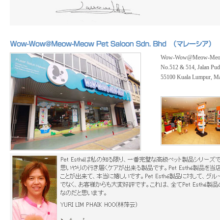
Wow-Wow@Meow-Meow P
No.512 & 514, Jalan Pud
55100 Kuala Lumpur, Ma