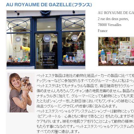
AU ROYAUME DE GA
2 rue des deux portes,
78000 Versailles
France