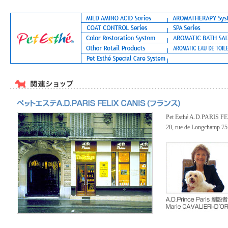
Pet Esthé A.D.PARIS 
20, rue de Longchamp 7