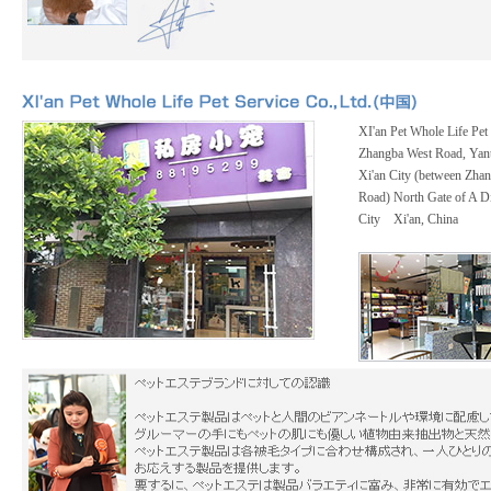
XI'an Pet Whole Life Pet 
Zhangba West Road, Yanta
Xi'an City (between Zha
Road) North Gate of A Di
City Xi'an, China